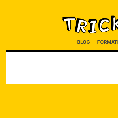
BLOG
FORMAT