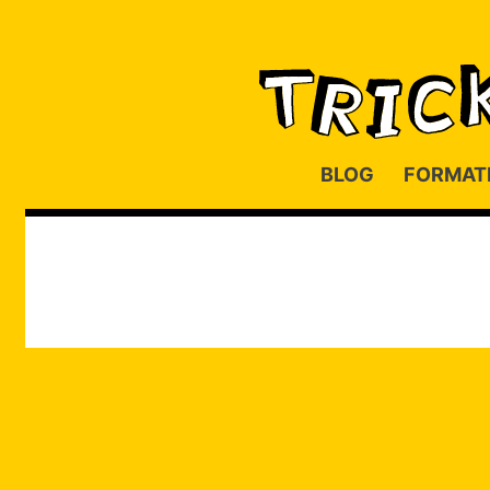
BLOG
FORMAT