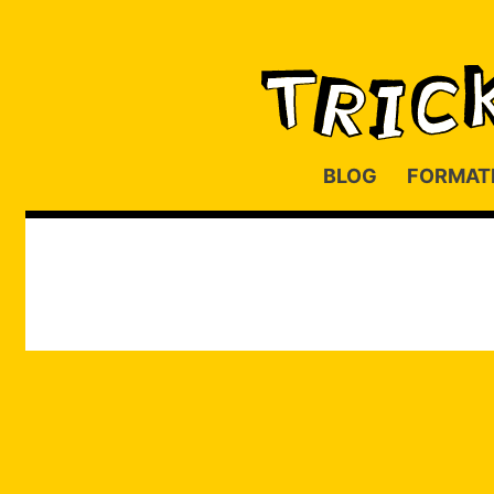
BLOG
FORMAT