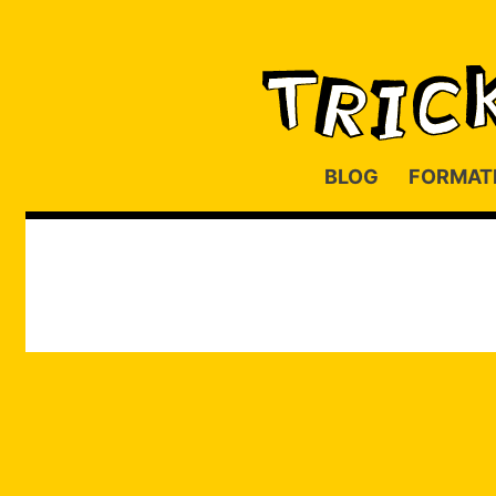
BLOG
FORMAT