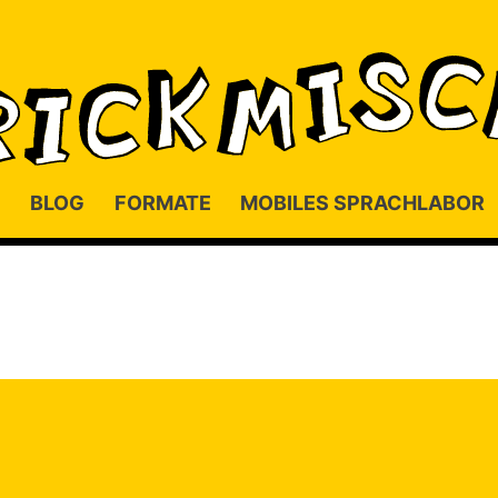
BLOG
FORMATE
MOBILES SPRACHLABOR