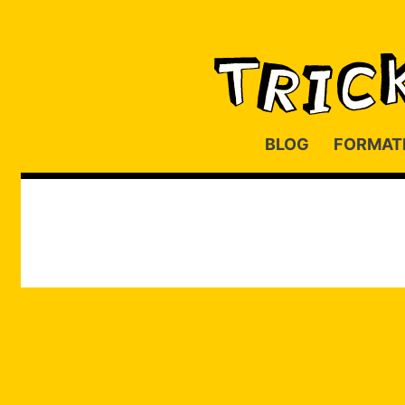
BLOG
FORMAT