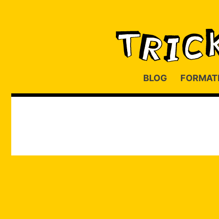
BLOG
FORMAT