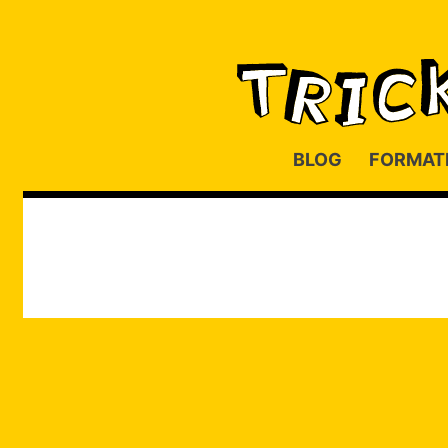
BLOG
FORMAT