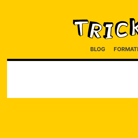
BLOG
FORMAT