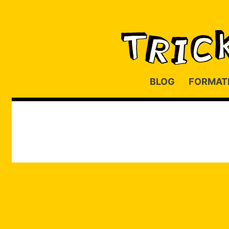
BLOG
FORMAT