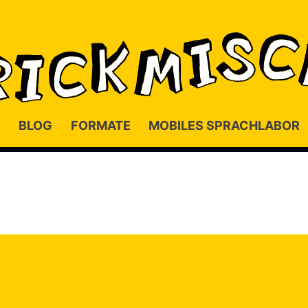
BLOG
FORMATE
MOBILES SPRACHLABOR