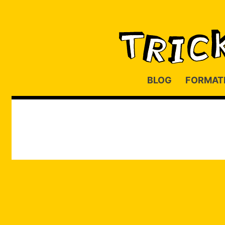
BLOG
FORMAT