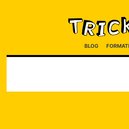
BLOG
FORMAT