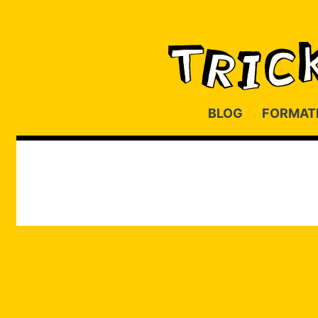
BLOG
FORMAT