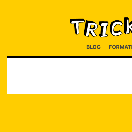
BLOG
FORMAT