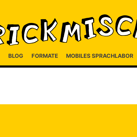
BLOG
FORMATE
MOBILES SPRACHLABOR