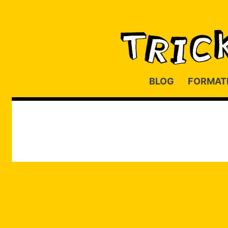
BLOG
FORMAT