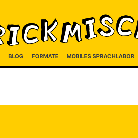
BLOG
FORMATE
MOBILES SPRACHLABOR