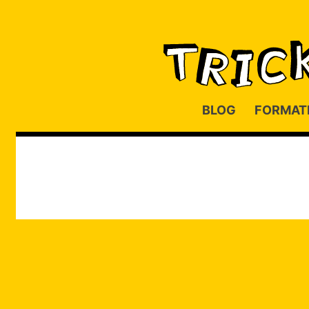
BLOG
FORMAT