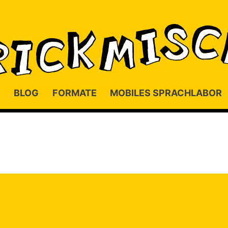
BLOG
FORMATE
MOBILES SPRACHLABOR